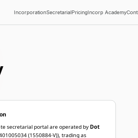
Incorporation
Secretarial
Pricing
Incorp Academy
Cont
y
ion
ate secretarial portal are operated by
Dot
401005034 (1550884-V)), trading as