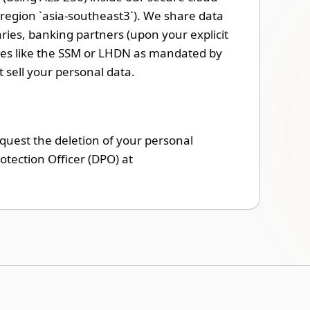
region `asia-southeast3`). We share data
ries, banking partners (upon your explicit
dies like the SSM or LHDN as mandated by
sell your personal data.
equest the deletion of your personal
otection Officer (DPO) at