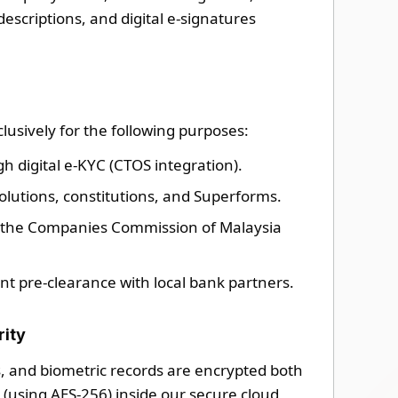
descriptions, and digital e-signatures
lusively for the following purposes:
gh digital e-KYC (CTOS integration).
olutions, constitutions, and Superforms.
h the Companies Commission of Malaysia
nt pre-clearance with local bank partners.
rity
, and biometric records are encrypted both
st (using AES-256) inside our secure cloud