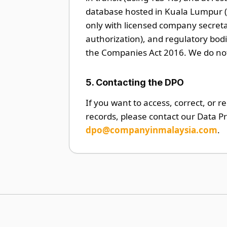
database hosted in Kuala Lumpur (
only with licensed company secreta
authorization), and regulatory bo
the Companies Act 2016. We do not 
5. Contacting the DPO
If you want to access, correct, or r
records, please contact our Data Pr
dpo@companyinmalaysia.com
.