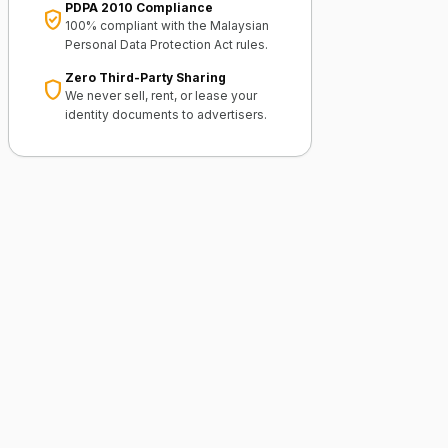
PDPA 2010 Compliance
verified_user
100% compliant with the Malaysian
Personal Data Protection Act rules.
Zero Third-Party Sharing
shield
We never sell, rent, or lease your
identity documents to advertisers.