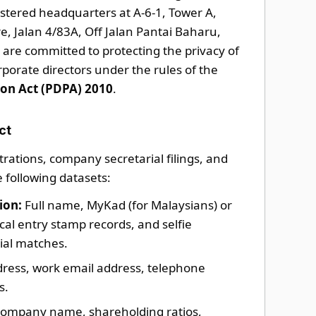
gistered headquarters at A-6-1, Tower A,
, Jalan 4/83A, Off Jalan Pantai Baharu,
are committed to protecting the privacy of
orporate directors under the rules of the
ion Act (PDPA) 2010
.
ct
rations, company secretarial filings, and
e following datasets:
ion:
Full name, MyKad (for Malaysians) or
ical entry stamp records, and selfie
ial matches.
dress, work email address, telephone
s.
ompany name, shareholding ratios,