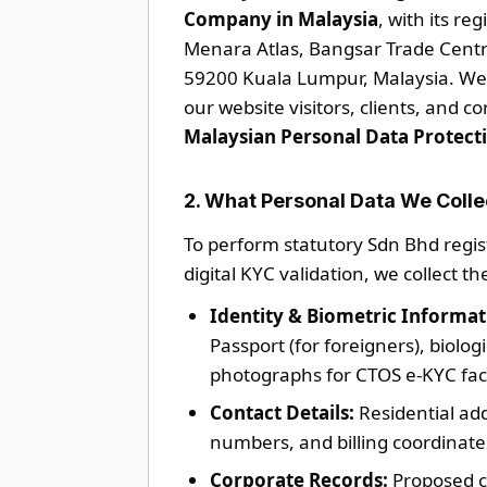
Company in Malaysia
, with its re
Menara Atlas, Bangsar Trade Centre
59200 Kuala Lumpur, Malaysia. We 
our website visitors, clients, and c
Malaysian Personal Data Protect
2. What Personal Data We Colle
To perform statutory Sdn Bhd regist
digital KYC validation, we collect th
Identity & Biometric Informat
Passport (for foreigners), biolog
photographs for CTOS e-KYC fac
Contact Details:
Residential ad
numbers, and billing coordinate
Corporate Records:
Proposed c