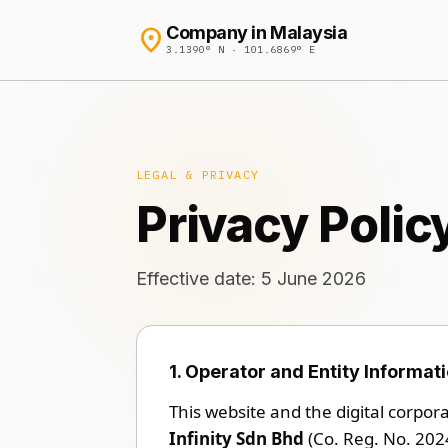
location_on
Company in Malaysia
3.1390° N · 101.6869° E
LEGAL & PRIVACY
Privacy Polic
Effective date: 5 June 2026
1. Operator and Entity Informat
This website and the digital corpor
Infinity Sdn Bhd
(Co. Reg. No. 202