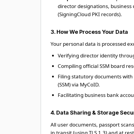
director designations, business 
(SigningCloud PKI records).
3. How We Process Your Data
Your personal data is processed exc
Verifying director identity throu
Compiling official SSM board res
Filing statutory documents wit
(SSM) via MyCoID.
Facilitating business bank accou
4. Data Sharing & Storage Secu
All user documents, passport scans
in transit (using TLS 1.3) and at re