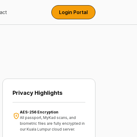
act
Login Portal
Privacy Highlights
AES-256 Encryption
encrypted
All passport, MyKad scans, and
biometric files are fully encrypted in
our Kuala Lumpur cloud server.